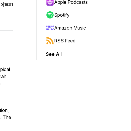
Apple Podcasts
00
|
16:51
Spotify
Amazon Music
RSS Feed
See All
pical
arah
m
ion,
l. The