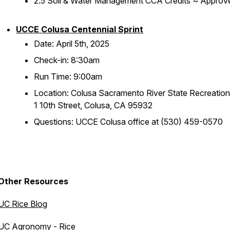
2.5 Soil & Water Management CCA Credits ~ Approv
UCCE Colusa Centennial Sprint
Date: April 5th, 2025
Check-in: 8:30am
Run Time: 9:00am
Location: Colusa Sacramento River State Recreation
1 10th Street, Colusa, CA 95932
Questions: UCCE Colusa office at (530) 459-0570
Other Resources
UC Rice Blog
UC Agronomy - Rice