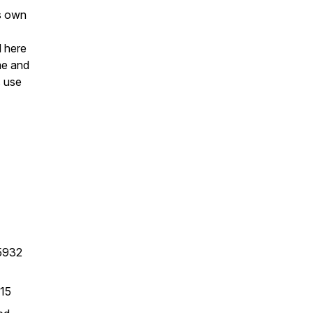
's own
d here
me and
s use
95932
515