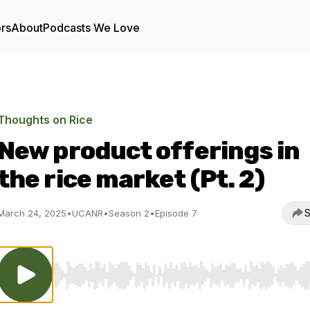
ors
About
Podcasts We Love
Thoughts on Rice
New product offerings in
the rice market (Pt. 2)
S
March 24, 2025
•
UCANR
•
Season 2
•
Episode 7
Use Left/Right to seek, Home/End to jump to start o