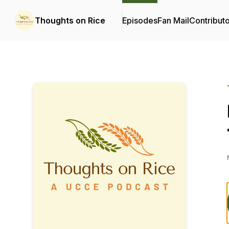
Thoughts on Rice
Episodes
Fan Mail
Contribut