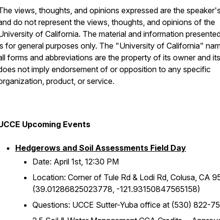
The views, thoughts, and opinions expressed are the speaker
and do not represent the views, thoughts, and opinions of the
University of California. The material and information presente
is for general purposes only. The "University of California" na
all forms and abbreviations are the property of its owner and it
does not imply endorsement of or opposition to any specific
organization, product, or service.
UCCE Upcoming Events
Hedgerows and Soil Assessments Field Day
Date: April 1st, 12:30 PM
Location: Corner of Tule Rd & Lodi Rd, Colusa, CA 
(39.01286825023778, -121.93150847565158)
Questions: UCCE Sutter-Yuba office at (530) 822-7