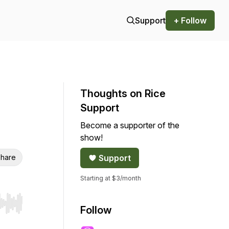
Support
+ Follow
Thoughts on Rice
Support
Become a supporter of the
show!
hare
Support
Starting at $3/month
r end. Hold shift to jump forward or backward.
Follow