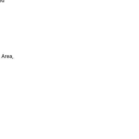
ed
 Area,