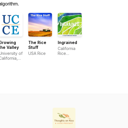
algorithm.
Growing
The Rice
Ingrained
the Valley
Stuff
California
University of
USA Rice
Rice
California,
Commission
Agriculture
and Natural
Resources