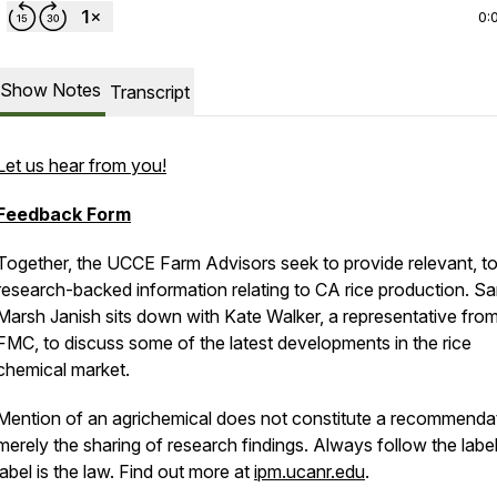
0:
Show Notes
Transcript
Let us hear from you!
Feedback Form
Together, the UCCE Farm Advisors seek to provide relevant, to
research-backed information relating to CA rice production. S
Marsh Janish sits down with Kate Walker, a representative fro
FMC, to discuss some of the latest developments in the rice
chemical market.
Mention of an agrichemical does not constitute a recommendat
merely the sharing of research findings. Always follow the labe
label is the law. Find out more at
ipm.ucanr.edu
.