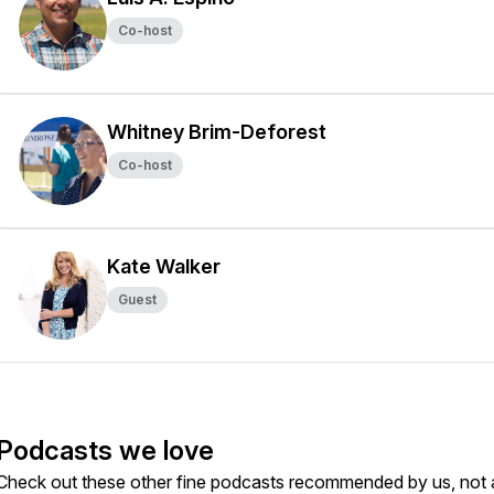
Co-host
Whitney Brim-Deforest
Co-host
Kate Walker
Guest
Podcasts we love
Check out these other fine podcasts recommended by us, not 