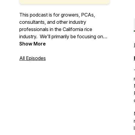
This podcast is for growers, PCAs,
consultants, and other industry
professionals in the California rice
industry. We'll primarily be focusing on
the Sacramento Valley and Delta Region
Show More
of California. The UCCE Rice Farm
Advisors aim to deliver extension
All Episodes
information relating to the California rice
industry.
Find out more about UCCE and California
rice here!