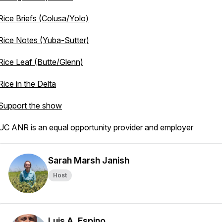
Rice Briefs (Colusa/Yolo)
Rice Notes (Yuba-Sutter)
Rice Leaf (Butte/Glenn)
Rice in the Delta
Support the show
UC ANR is an equal opportunity provider and employer
Sarah Marsh Janish
Host
Luis A. Espino