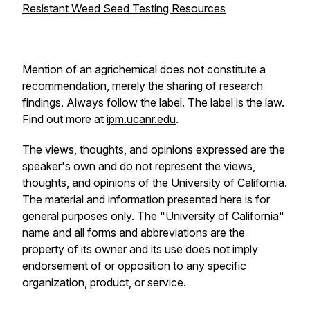
Resistant Weed Seed Testing Resources
Mention of an agrichemical does not constitute a
recommendation, merely the sharing of research
findings. Always follow the label. The label is the law.
Find out more at
ipm.ucanr.edu
.
The views, thoughts, and opinions expressed are the
speaker's own and do not represent the views,
thoughts, and opinions of the University of California.
The material and information presented here is for
general purposes only. The "University of California"
name and all forms and abbreviations are the
property of its owner and its use does not imply
endorsement of or opposition to any specific
organization, product, or service.