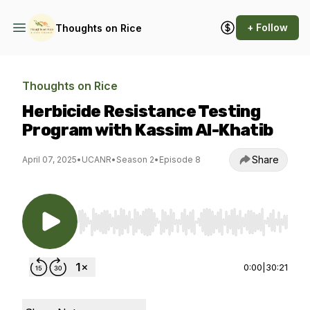
+ Follow
Thoughts on Rice
Thoughts on Rice
Herbicide Resistance Testing
Program with Kassim Al-Khatib
Share
April 07, 2025
•
UCANR
•
Season 2
•
Episode 8
Use Left/Right to seek, Home/End to jump to st
0:00
|
30:21