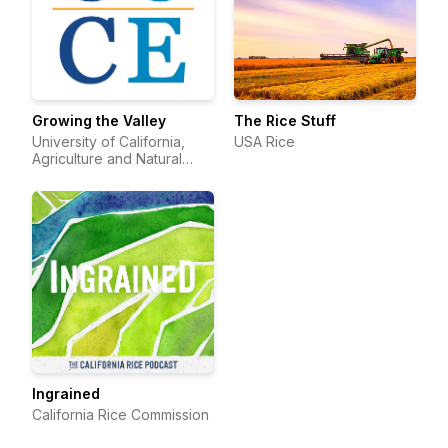
Growing the Valley
The Rice Stuff
University of California,
USA Rice
Agriculture and Natural
Resources
Ingrained
California Rice Commission