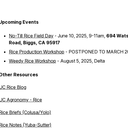
Upcoming Events
No-Till Rice Field Day
- June 10, 2025, 9-11am,
694 Wat
Road, Biggs, CA 95917
Rice Production Workshop
- POSTPONED TO MARCH 2
Weedy Rice Workshop
- August 5, 2025, Delta
Other Resources
UC Rice Blog
UC Agronomy - Rice
Rice Briefs (Colusa/Yolo)
Rice Notes (Yuba-Sutter)