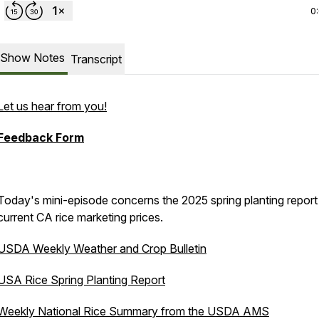
0
Show Notes
Transcript
Let us hear from you!
Feedback Form
Today's mini-episode concerns the 2025 spring planting report
current CA rice marketing prices.
USDA Weekly Weather and Crop Bulletin
USA Rice Spring Planting Report
Weekly National Rice Summary from the USDA AMS