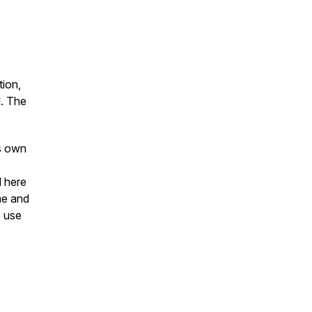
ion,
l. The
's own
d here
me and
s use