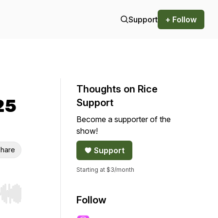
Support
+ Follow
Thoughts on Rice
25
Support
Become a supporter of the
show!
hare
Support
Starting at $3/month
r end. Hold shift to jump forward or backward.
Follow