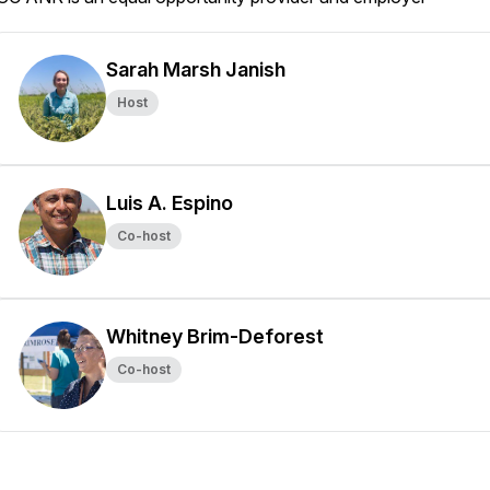
Sarah Marsh Janish
Host
Luis A. Espino
Co-host
Whitney Brim-Deforest
Co-host