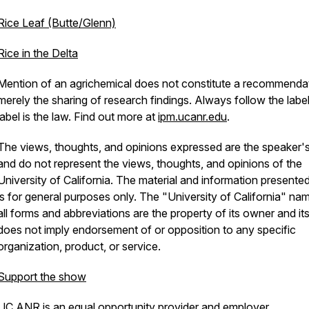
Rice Leaf (Butte/Glenn)
Rice in the Delta
Mention of an agrichemical does not constitute a recommendat
merely the sharing of research findings. Always follow the labe
label is the law. Find out more at
ipm.ucanr.edu
.
The views, thoughts, and opinions expressed are the speaker
and do not represent the views, thoughts, and opinions of the
University of California. The material and information presente
is for general purposes only. The "University of California" na
all forms and abbreviations are the property of its owner and it
does not imply endorsement of or opposition to any specific
organization, product, or service.
Support the show
UC ANR is an equal opportunity provider and employer