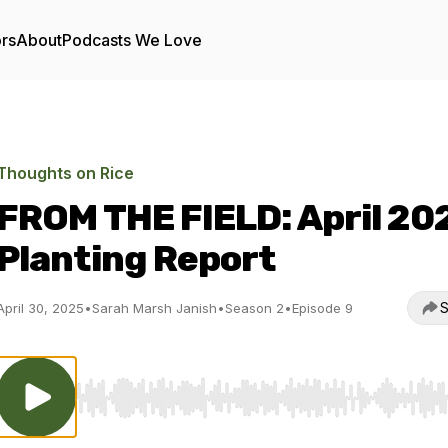
ors
About
Podcasts We Love
Thoughts on Rice
FROM THE FIELD: April 20
Planting Report
S
April 30, 2025
•
Sarah Marsh Janish
•
Season 2
•
Episode 9
Use Left/Right to seek, Home/End to jump to start o