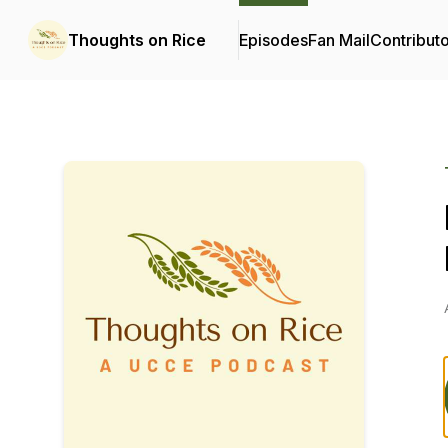
Thoughts on Rice
Episodes
Fan Mail
Contribut