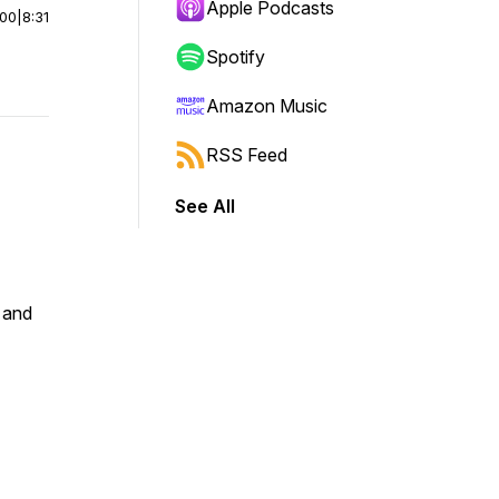
Apple Podcasts
:00
|
8:31
Spotify
Amazon Music
RSS Feed
See All
 and