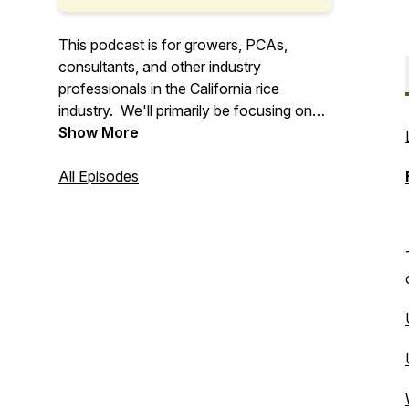
This podcast is for growers, PCAs,
consultants, and other industry
professionals in the California rice
industry. We'll primarily be focusing on
the Sacramento Valley and Delta Region
Show More
of California. The UCCE Rice Farm
Advisors aim to deliver extension
All Episodes
information relating to the California rice
industry.
Find out more about UCCE and California
rice here!