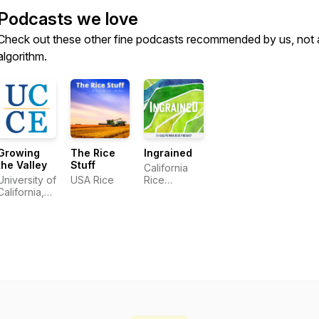
Podcasts we love
Check out these other fine podcasts recommended by us, not 
algorithm.
Growing
The Rice
Ingrained
the Valley
Stuff
California
University of
USA Rice
Rice
California,
Commission
Agriculture
and Natural
Resources