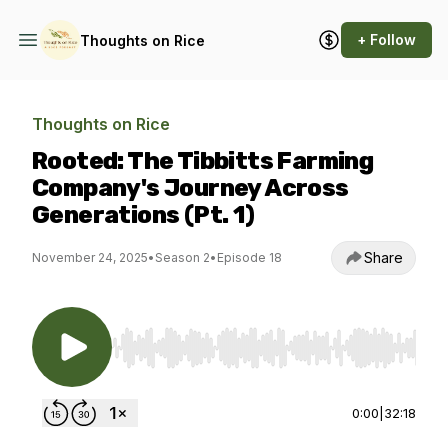
+ Follow
Thoughts on Rice
Thoughts on Rice
Rooted: The Tibbitts Farming
Company's Journey Across
Generations (Pt. 1)
Share
November 24, 2025
•
Season 2
•
Episode 18
Use Left/Right to seek, Home/End to jump to st
0:00
|
32:18