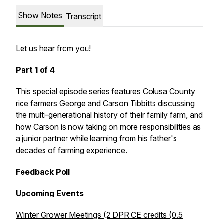
Show Notes
Transcript
Let us hear from you!
Part 1 of 4
This special episode series features Colusa County
rice farmers George and Carson Tibbitts discussing
the multi-generational history of their family farm, and
how Carson is now taking on more responsibilities as
a junior partner while learning from his father's
decades of farming experience.
Feedback Poll
Upcoming Events
Winter Grower Meetings (2 DPR CE credits (0.5