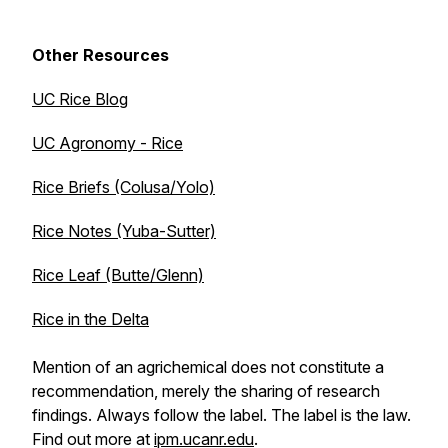
Other Resources
UC Rice Blog
UC Agronomy - Rice
Rice Briefs (Colusa/Yolo)
Rice Notes (Yuba-Sutter)
Rice Leaf (Butte/Glenn)
Rice in the Delta
Mention of an agrichemical does not constitute a
recommendation, merely the sharing of research
findings. Always follow the label. The label is the law.
Find out more at
ipm.ucanr.edu
.