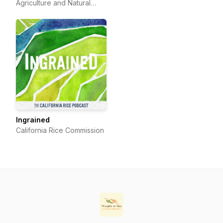
Agriculture and Natural
Resources
Ingrained
California Rice Commission