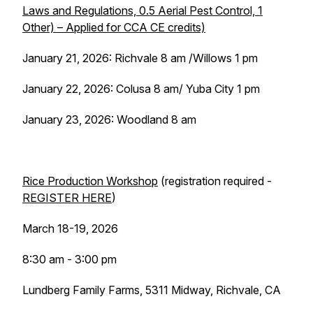
Laws and Regulations, 0.5 Aerial Pest Control, 1
Other) – Applied for CCA CE credits)
January 21, 2026: Richvale 8 am /Willows 1 pm
January 22, 2026: Colusa 8 am/ Yuba City 1 pm
January 23, 2026: Woodland 8 am
Rice Production Workshop
(registration required -
REGISTER HERE
)
March 18-19, 2026
8:30 am - 3:00 pm
Lundberg Family Farms, 5311 Midway, Richvale, CA