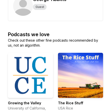
Guest
Podcasts we love
Check out these other fine podcasts recommended by
us, not an algorithm.
Growing the Valley
The Rice Stuff
University of California,
USA Rice