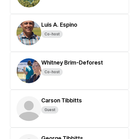
Luis A. Espino
Co-host
Whitney Brim-Deforest
Co-host
Carson Tibbitts
Guest
George Tibbitts