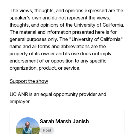
The views, thoughts, and opinions expressed are the
speaker's own and do not represent the views,
thoughts, and opinions of the University of California.
The material and information presented here is for
general purposes only. The "University of California"
name and all forms and abbreviations are the
property of its owner and its use does not imply
endorsement of or opposition to any specific
organization, product, or service.
Support the show
UC ANR is an equal opportunity provider and
employer
Sarah Marsh Janish
Host