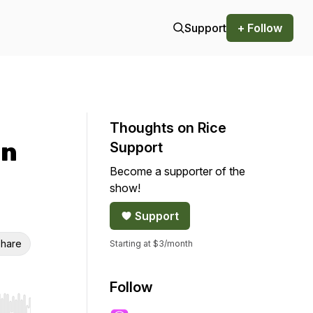
Support
+ Follow
Thoughts on Rice
on
Support
Become a supporter of the
show!
Support
hare
Starting at $3/month
Follow