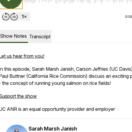
Use Left/Right to seek, Home/End to jump to start o
0:0
Show Notes
Transcript
Let us hear from you!
In this episode, Sarah Marsh Janish, Carson Jeffries (UC Davis
Paul Buttner (California Rice Commission) discuss an exciting p
- the concept of running young salmon on rice fields!
Support the show
UC ANR is an equal opportunity provider and employer
Sarah Marsh Janish